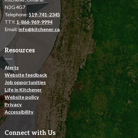
N2G 4G7
Telephone:
519-741-2345
TTY:
1-866-969-9994
Email:
info@kitchener.ca
Resources
Alerts
Website feedback
Job opportunities
Life in Kitchener
Website policy
Privacy
Accessibility
Connect with Us