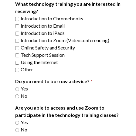
What technology training you are interested in
receiving?
Introduction to Chromebooks
Introduction to Email
Introduction to iPads
Introduction to Zoom (Videoconferencing)
Online Safety and Security
Tech Support Session
Using the Internet
Other
Do you need to borrow a device?
Yes
No
Are you able to access and use Zoom to
participate in the technology training classes?
Yes
No