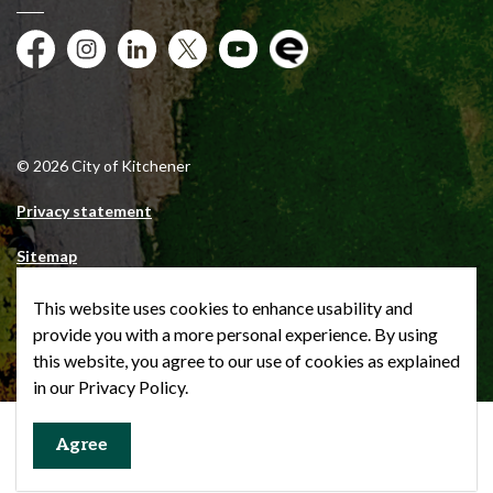
Facebook
Instagram
City of Kitchener LinkedIn
Twitter
YouTube
Engage
© 2026 City of Kitchener
Privacy statement
Sitemap
Website feedback
This website uses cookies to enhance usability and
provide you with a more personal experience. By using
Made with
Govstack
this website, you agree to our use of cookies as explained
in our Privacy Policy.
Agree