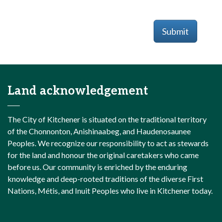
Submit
Land acknowledgement
The City of Kitchener is situated on the traditional territory
of the Chonnonton, Anishinaabeg, and Haudenosaunee
Peoples. We recognize our responsibility to act as stewards
for the land and honour the original caretakers who came
before us. Our community is enriched by the enduring
knowledge and deep-rooted traditions of the diverse First
Nations, Métis, and Inuit Peoples who live in Kitchener today.