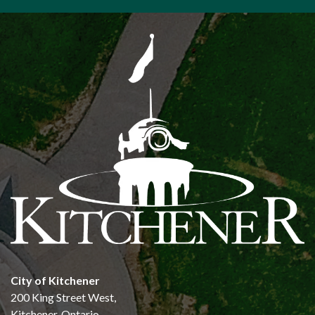
City of Kitchener
200 King Street West,
Kitchener, Ontario