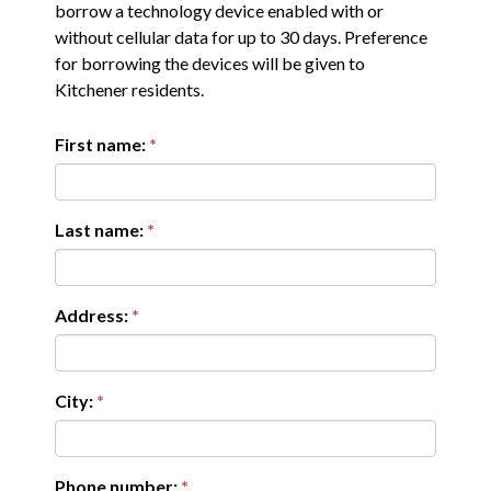
borrow a technology device enabled with or
without cellular data for up to 30 days. Preference
for borrowing the devices will be given to
Kitchener residents.
First name:
Last name:
Address:
City:
Phone number: