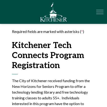
City of Kitchener
Required fields are marked with asterisks (
*
)
Kitchener Tech
Connects Program
Registration
The City of Kitchener received funding from the
New Horizons for Seniors Program to offer a
technology lending library and free technology
training classes to adults 55+. Individuals
interested in this program have the option to