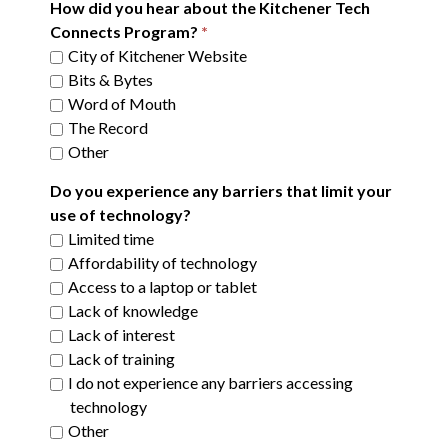
How did you hear about the Kitchener Tech
Connects Program?
City of Kitchener Website
Bits & Bytes
Word of Mouth
The Record
Other
Do you experience any barriers that limit your
use of technology?
Limited time
Affordability of technology
Access to a laptop or tablet
Lack of knowledge
Lack of interest
Lack of training
I do not experience any barriers accessing
technology
Other