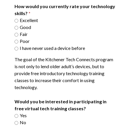
How would you currently rate your technology
skills?
Excellent
Good
Fair
Poor
I have never used a device before
The goal of the Kitchener Tech Connects program
is not only to lend older adult’s devices, but to
provide free introductory technology training
classes to increase their comfort in using
technology.
Would you be interested in participating in
free virtual tech training classes?
Yes
No