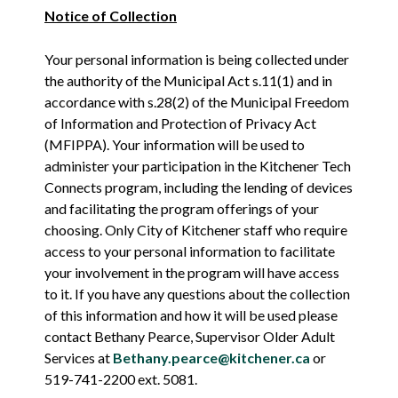
Notice of Collection
Your personal information is being collected under
the authority of the Municipal Act s.11(1) and in
accordance with s.28(2) of the Municipal Freedom
of Information and Protection of Privacy Act
(MFIPPA). Your information will be used to
administer your participation in the Kitchener Tech
Connects program, including the lending of devices
and facilitating the program offerings of your
choosing. Only City of Kitchener staff who require
access to your personal information to facilitate
your involvement in the program will have access
to it. If you have any questions about the collection
of this information and how it will be used please
contact Bethany Pearce, Supervisor Older Adult
Services at
Bethany.pearce@kitchener.ca
or
519-741-2200 ext. 5081.