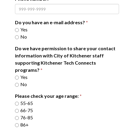
Do you have an e-mail address?
Yes
No
Do we have permission to share your contact
information with City of Kitchener staff
supporting Kitchener Tech Connects
programs?
Yes
No
Please check your age range:
55-65
66-75
76-85
86+