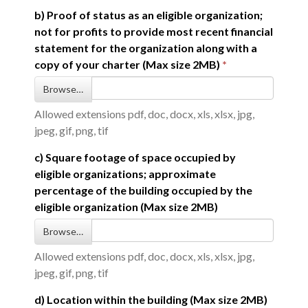
b) Proof of status as an eligible organization;
not for profits to provide most recent financial
statement for the organization along with a
copy of your charter (Max size 2MB)
Browse…
Allowed extensions pdf, doc, docx, xls, xlsx, jpg,
jpeg, gif, png, tif
c) Square footage of space occupied by
eligible organizations; approximate
percentage of the building occupied by the
eligible organization (Max size 2MB)
Browse…
Allowed extensions pdf, doc, docx, xls, xlsx, jpg,
jpeg, gif, png, tif
d) Location within the building (Max size 2MB)