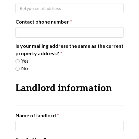
Contact phone number
Is your mailing address the same as the current
property address?
Yes
No
Landlord information
Name of landlord