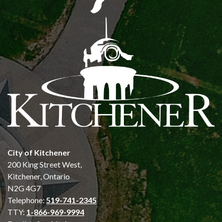
City of Kitchener
200 King Street West,
Kitchener, Ontario
N2G 4G7
Telephone:
519-741-2345
TTY:
1-866-969-9994