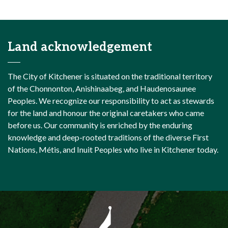
Land acknowledgement
The City of Kitchener is situated on the traditional territory
of the Chonnonton, Anishinaabeg, and Haudenosaunee
Peoples. We recognize our responsibility to act as stewards
for the land and honour the original caretakers who came
before us. Our community is enriched by the enduring
knowledge and deep-rooted traditions of the diverse First
Nations, Métis, and Inuit Peoples who live in Kitchener today.