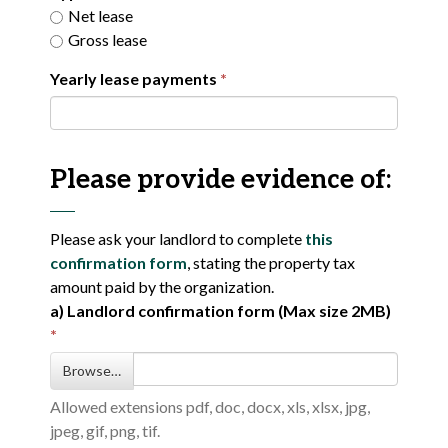
Net lease
Gross lease
Yearly lease payments
Please provide evidence of:
Please ask your landlord to complete
this
confirmation form
, stating the property tax
amount paid by the organization.
a) Landlord confirmation form (Max size 2MB)
Browse…
Allowed extensions pdf, doc, docx, xls, xlsx, jpg,
jpeg, gif, png, tif.