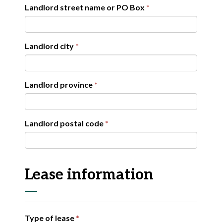
Landlord street name or PO Box
Landlord city
Landlord province
Landlord postal code
Lease information
Type of lease