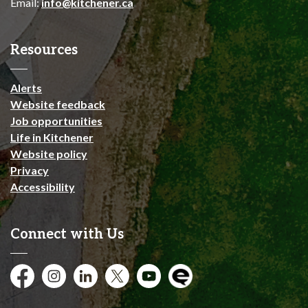
Email:
info@kitchener.ca
Resources
Alerts
Website feedback
Job opportunities
Life in Kitchener
Website policy
Privacy
Accessibility
Connect with Us
Facebook
Instagram
City of Kitchener LinkedIn
Twitter
YouTube
Engage