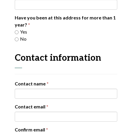
Have you been at this address for more than 1
year?
Yes
No
Contact information
Contact name
Contact email
Confirm email