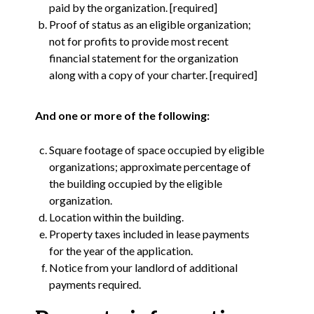
paid by the organization. [required]
Proof of status as an eligible organization;
not for profits to provide most recent
financial statement for the organization
along with a copy of your charter. [required]
And one or more of the following:
Square footage of space occupied by eligible
organizations; approximate percentage of
the building occupied by the eligible
organization.
Location within the building.
Property taxes included in lease payments
for the year of the application.
Notice from your landlord of additional
payments required.