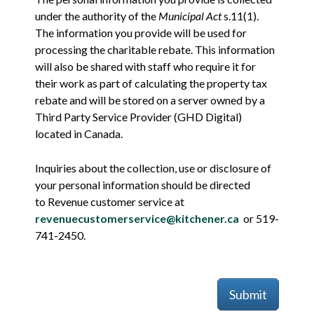
under the authority of the
Municipal Act
s.11(1).
The information you provide will be used for
processing the charitable rebate. This information
will also be shared with staff who require it for
their work as part of calculating the property tax
rebate and will be stored on a server owned by a
Third Party Service Provider (GHD Digital)
located in Canada.
Inquiries about the collection, use or disclosure of
your personal information should be directed
to Revenue customer service at
revenuecustomerservice@kitchener.ca
or 519-
741-2450.
Submit