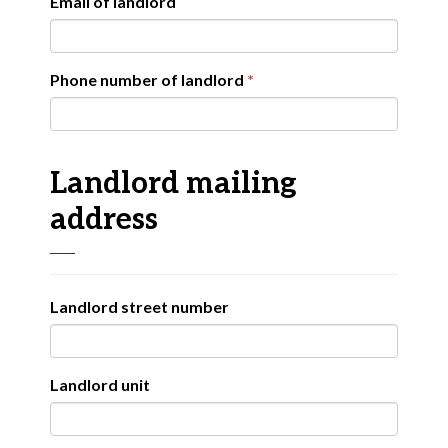
Email of landlord
Phone number of landlord
Landlord mailing
address
Landlord street number
Landlord unit