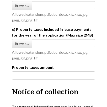
Browse…
Allowed extensions pdf, doc, docx, xls, xlsx, jpg,
jpeg, gif, png, tif
e) Property taxes included in lease payments
for the year of the application (Max size 2MB)
Browse…
Allowed extensions pdf, doc, docx, xls, xlsx, jpg,
jpeg, gif, png, tif
Property taxes amount
Notice of collection
The personal information you provide is collected