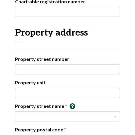
Charitable registration number
Property address
Property street number
Property unit
Property street name
Property postal code