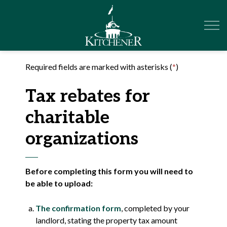
City of Kitchener
Required fields are marked with asterisks (
*
)
Tax rebates for
charitable
organizations
Before completing this form you will need to
be able to upload:
The confirmation form
, completed by your
landlord, stating the property tax amount