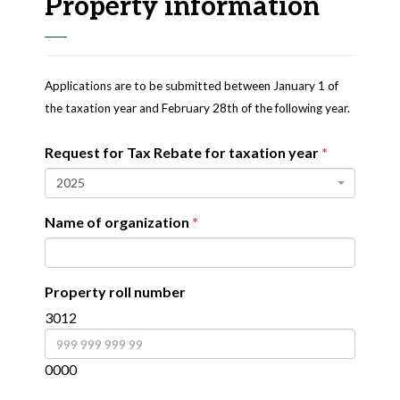
Property information
Applications are to be submitted between January 1 of
the taxation year and February 28th of the following year.
Request for Tax Rebate for taxation year
2025
Name of organization
Property roll number
3012
0000